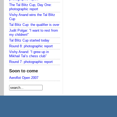
The Tal Blitz Cup, Day One:
photographic report
Vishy Anand wins the Tal Blitz
Cup
Tal Blitz Cup: the qualifier is over
Judit Polgar: “I want to rest from
my children!”
Tal Blitz Cup started today
Round 8: photographic report
Vishy Anand: “I grew up in
Mikhail Tal’s chess club”
Round 7: photographic report
Soon to come
Aeroflot Open 2007