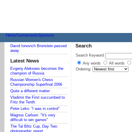
Transmenu
powered
by
JoomlArt.com
-
Mambo
Joomla
Home
Tournaments
Sponsors
Professional
Templates
Search
David Ionovich Bronstein passed
Club
away
Search Keyword:
Latest News
Any words
All words
Evgeny Alekseev becomes the
Ordering:
champion of Russia
Russian Women's Chess
Championship Superfinal 2006
Quite a different matter
Vladimir the First succumbed to
Fritz the Tenth
Peter Leko: “I was in control”
Magnus Carlsen: "It's very
difficult to win games"
The Tal Blitz Cup, Day Two:
photographic report