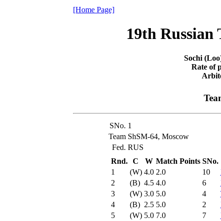
[Home Page]
19th Russian
Sochi (Loo
Rate of p
Arbit
Team
SNo.
1
Team
ShSM-64, Moscow
Fed.
RUS
Rnd.
C
W
Match Points
SNo.
1
(W)
4.0
2.0
10
2
(B)
4.5
4.0
6
3
(W)
3.0
5.0
4
4
(B)
2.5
5.0
2
5
(W)
5.0
7.0
7