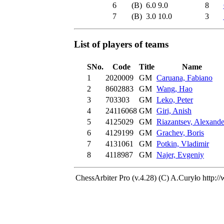
6
(B)
6.0
9.0
8
7
(B)
3.0
10.0
3
List of players of teams
SNo.
Code
Title
Name
1
2020009
GM
Caruana, Fabiano
2
8602883
GM
Wang, Hao
3
703303
GM
Leko, Peter
4
24116068
GM
Giri, Anish
5
4125029
GM
Riazantsev, Alexande
6
4129199
GM
Grachev, Boris
7
4131061
GM
Potkin, Vladimir
8
4118987
GM
Najer, Evgeniy
ChessArbiter Pro (v.4.28) (C) A.Curyło
http:/