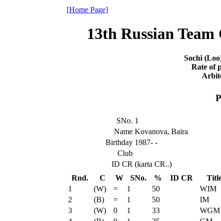
[Home Page]
13th Russian Team
Sochi (Loo
Rate of p
Arbit
P
SNo.
1
Name
Kovanova, Baira
Birthday
1987- -
Club
ID CR
(karta CR..)
Rnd.
C
W
SNo.
%
ID CR
Titl
1
(W)
=
1
50
WIM
2
(B)
=
1
50
IM
3
(W)
0
1
33
WGM