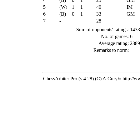
4
(B)
0
1
25
GM
5
(W)
1
1
40
IM
6
(B)
0
1
33
GM
7
-
28
Sum of opponents' ratings:
1433
No. of games:
6
Average rating:
2389
Remarks to norm:
ChessArbiter Pro (v.4.28) (C) A.Curyło
http://w